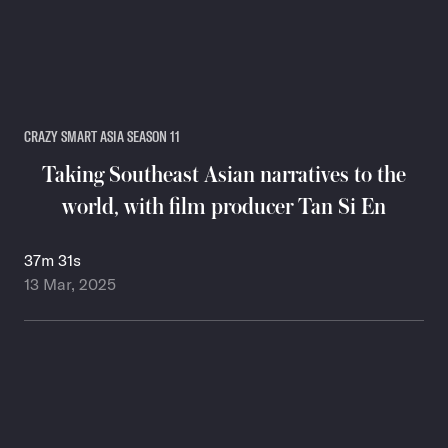
CRAZY SMART ASIA SEASON 11
Taking Southeast Asian narratives to the
world, with film producer Tan Si En
37m 31s
13 Mar, 2025