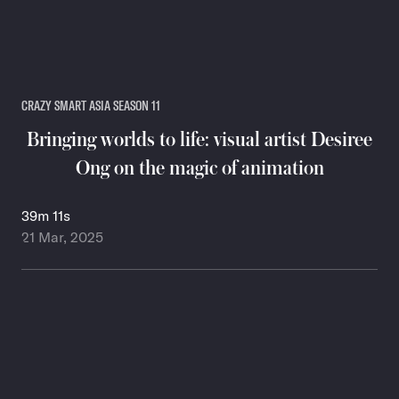
CRAZY SMART ASIA SEASON 11
Bringing worlds to life: visual artist Desiree
Ong on the magic of animation
39m 11s
21 Mar, 2025