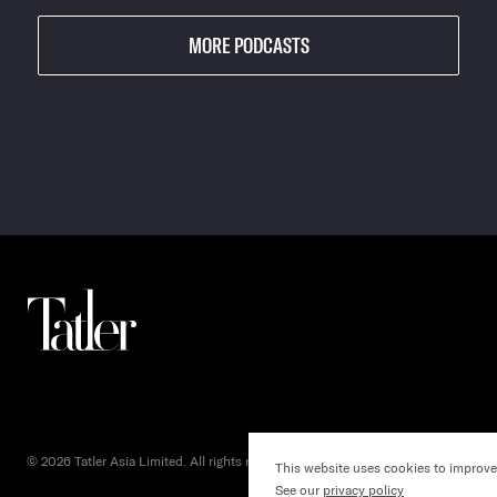
MORE PODCASTS
© 2026 Tatler Asia Limited. All rights reserved.
This website uses cookies to improve
()
See our
privacy policy