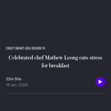
CRAZY SMART ASIA SEASON 10
Celebrated chef Mathew Leong eats stress
for breakfast
22m 50s
15 Jan, 2025