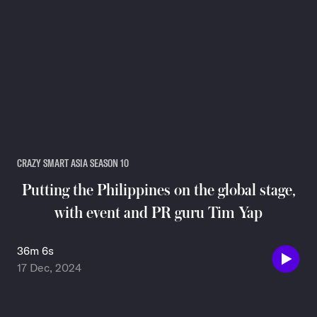
CRAZY SMART ASIA SEASON 10
Putting the Philippines on the global stage,
with event and PR guru Tim Yap
36m 6s
17 Dec, 2024