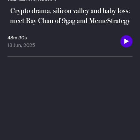
Crypto drama, silicon valley and baby loss:
meet Ray Chan of 9gag and MemeStrategy
48m 30s
18 Jun, 2025