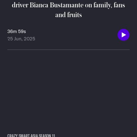
driver Bianca Bustamante on family, fans
and fruits
36m 59s
25 Jun, 2025
CRAZY SMART ASIA SEASON 11