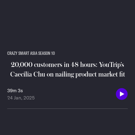
CRAZY SMART ASIA SEASON 10
20,000 customers in 48 hours: YouTrip’s
Caecilia Chu on nailing product market fit
39m 3s
24 Jan, 2025