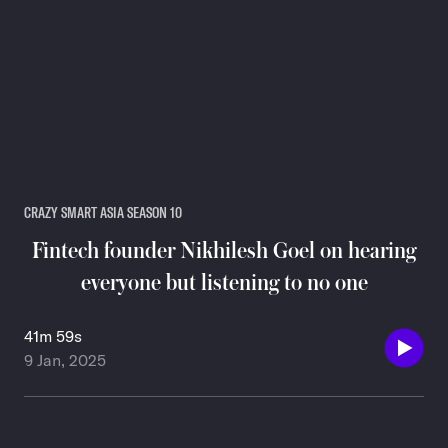
CRAZY SMART ASIA SEASON 10
Fintech founder Nikhilesh Goel on hearing
everyone but listening to no one
41m 59s
9 Jan, 2025