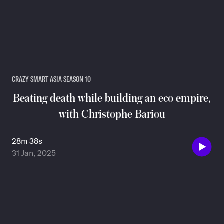
CRAZY SMART ASIA SEASON 10
Beating death while building an eco empire,
with Christophe Bariou
28m 38s
31 Jan, 2025