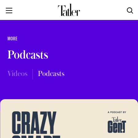
MORE
Podcasts
Videos
Podcasts