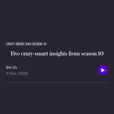
CRAZY SMART ASIA SEASON 10
Five crazy-smart insights from season 10
6m 2s
5 Feb, 2025