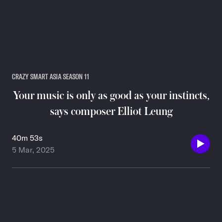
CRAZY SMART ASIA SEASON 11
Your music is only as good as your instincts,
says composer Elliot Leung
40m 53s
5 Mar, 2025