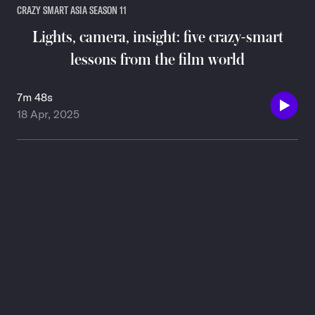
CRAZY SMART ASIA SEASON 11
Lights, camera, insight: five crazy-smart
lessons from the film world
7m 48s
18 Apr, 2025