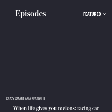
Episodes
FEATURED
CRAZY SMART ASIA SEASON 11
When life gives you melons: racing car