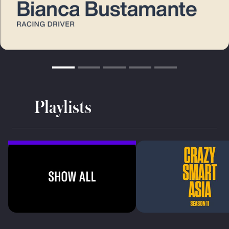
Playlists