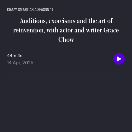
CRAZY SMART ASIA SEASON 11
Auditions, exorcisms and the art of
reinvention, with actor and writer Grace
Chow
44m 4s
14 Apr, 2025