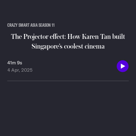
CRAZY SMART ASIA SEASON 11
The Projector effect: How Karen Tan built
Singapore’s coolest cinema
41m 9s
4 Apr, 2025