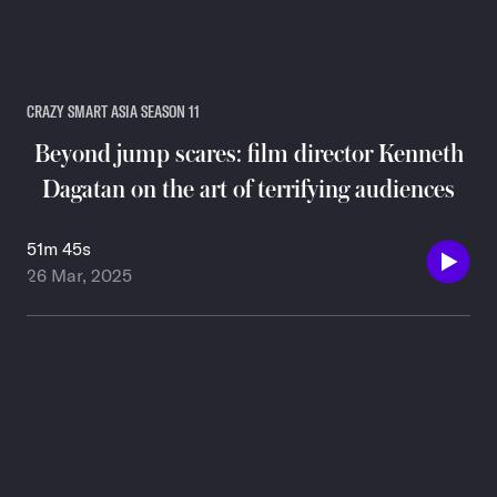
CRAZY SMART ASIA SEASON 11
Beyond jump scares: film director Kenneth
Dagatan on the art of terrifying audiences
51m 45s
26 Mar, 2025