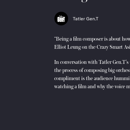
Tatler Gen.T
“Being a film composer is about how
Elliot Leung on the Crazy Smart Asi
In conversation with Tatler Gen.T’
the process of composing big orchest
compliment is the audience hummin
watching a film and why the voice 