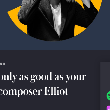
N 11
only as good as your
 composer Elliot