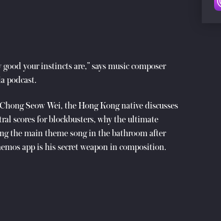
 good your instincts are,” says music composer
a podcast.
s Chong Seow Wei, the Hong Kong native discusses
ral scores for blockbusters, why the ultimate
g the main theme song in the bathroom after
memos app is his secret weapon in composition.