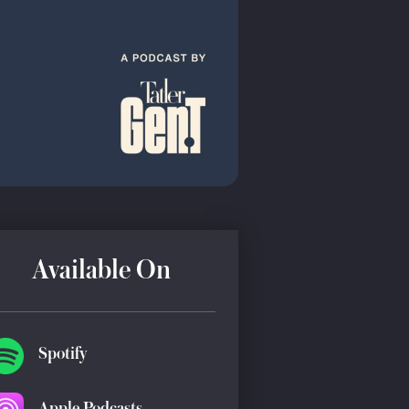
Available On
Spotify
Apple Podcasts