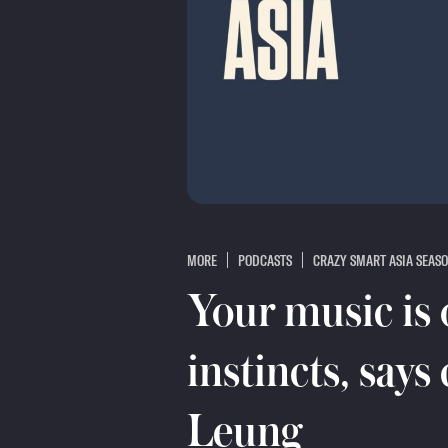
MORE
PODCASTS
CRAZY SMART ASIA SEASO
Your music is 
instincts, says
Leung