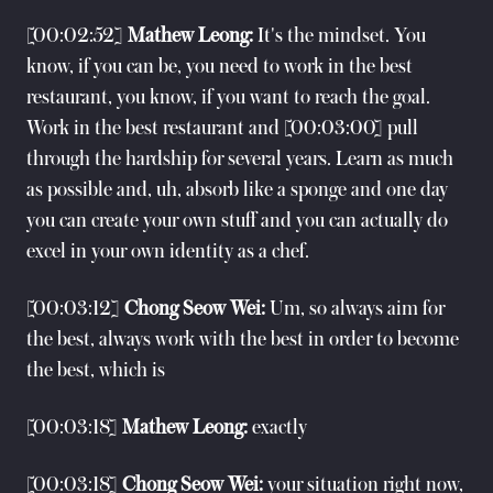
[00:02:52]
Mathew Leong:
It's the mindset. You
know, if you can be, you need to work in the best
restaurant, you know, if you want to reach the goal.
Work in the best restaurant and [00:03:00] pull
through the hardship for several years. Learn as much
as possible and, uh, absorb like a sponge and one day
you can create your own stuff and you can actually do
excel in your own identity as a chef.
[00:03:12]
Chong Seow Wei:
Um, so always aim for
the best, always work with the best in order to become
the best, which is
[00:03:18]
Mathew Leong:
exactly
[00:03:18]
Chong Seow Wei:
your situation right now,