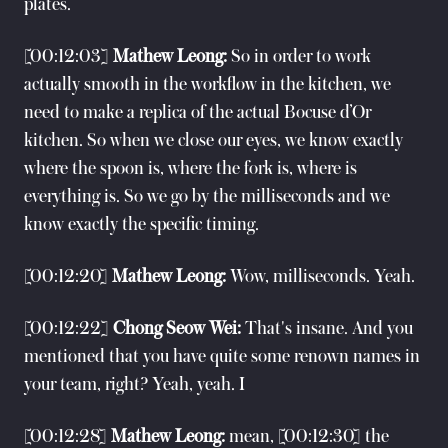
plates.
[00:12:03]
Mathew Leong:
So in order to work
actually smooth in the workflow in the kitchen, we
need to make a replica of the actual Bocuse d’Or
kitchen. So when we close our eyes, we know exactly
where the spoon is, where the fork is, where is
everything is. So we go by the milliseconds and we
know exactly the specific timing.
[00:12:20]
Mathew Leong:
Wow, milliseconds. Yeah.
[00:12:22]
Chong Seow Wei:
That's insane. And you
mentioned that you have quite some renown names in
your team, right? Yeah, yeah. I
[00:12:28]
Mathew Leong:
mean, [00:12:30] the