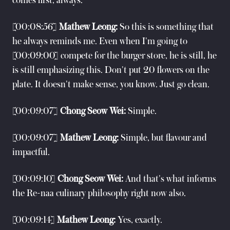
comes first, always.
[00:08:56]
Mathew Leong:
So this is something that
he always reminds me. Even when I'm going to
[00:09:00] compete for the burger store, he is still, he
is still emphasizing this. Don't put 20 flowers on the
plate. It doesn't make sense, you know. Just go clean.
[00:09:07]
Chong Seow Wei:
Simple.
[00:09:07]
Mathew Leong:
Simple, but flavour and
impactful.
[00:09:10]
Chong Seow Wei:
And that's what informs
the Re-naa culinary philosophy right now also.
[00:09:14]
Mathew Leong:
Yes, exactly.