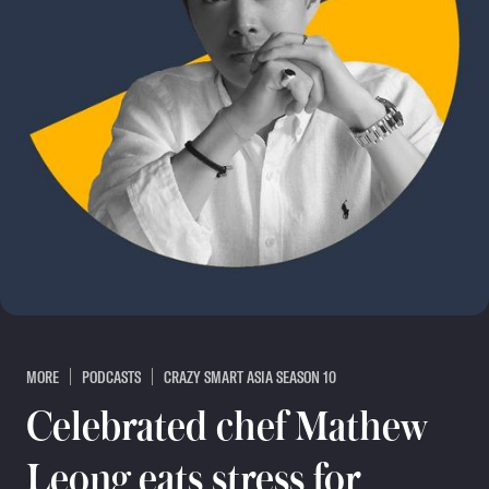
MORE
PODCASTS
CRAZY SMART ASIA SEASON 10
Celebrated chef Mathew
Leong eats stress for