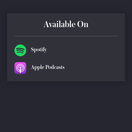
Available On
Spotify
Apple Podcasts