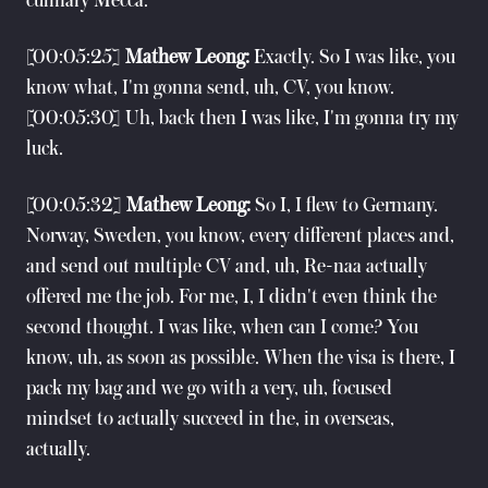
culinary Mecca.
[00:05:25]
Mathew Leong:
Exactly. So I was like, you
know what, I'm gonna send, uh, CV, you know.
[00:05:30] Uh, back then I was like, I'm gonna try my
luck.
[00:05:32]
Mathew Leong:
So I, I flew to Germany.
Norway, Sweden, you know, every different places and,
and send out multiple CV and, uh, Re-naa actually
offered me the job. For me, I, I didn't even think the
second thought. I was like, when can I come? You
know, uh, as soon as possible. When the visa is there, I
pack my bag and we go with a very, uh, focused
mindset to actually succeed in the, in overseas,
actually.