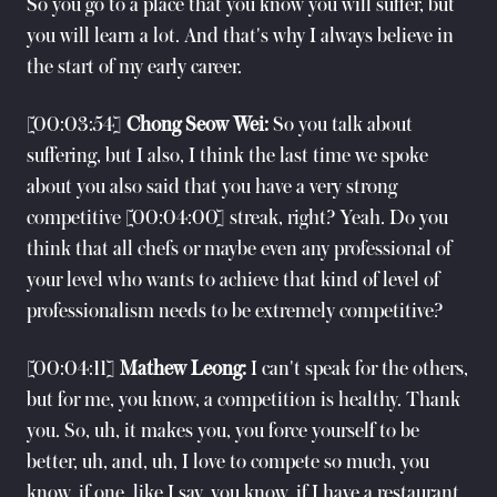
So you go to a place that you know you will suffer, but
you will learn a lot. And that's why I always believe in
the start of my early career.
[00:03:54]
Chong Seow Wei:
So you talk about
suffering, but I also, I think the last time we spoke
about you also said that you have a very strong
competitive [00:04:00] streak, right? Yeah. Do you
think that all chefs or maybe even any professional of
your level who wants to achieve that kind of level of
professionalism needs to be extremely competitive?
[00:04:11]
Mathew Leong:
I can't speak for the others,
but for me, you know, a competition is healthy. Thank
you. So, uh, it makes you, you force yourself to be
better, uh, and, uh, I love to compete so much, you
know, if one, like I say, you know, if I have a restaurant