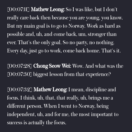
[00:07:11]
Mathew Leong:
So I was like, but I don't
really care back then because you are young, you know.
But my main goal is to go to Norway. Work as hard as
possible and, uh, and come back, um, stronger than
ever. That's the only goal. So no party, no nothing.
Every day, just go to work, come back home. That's it.
[00:07:28]
Chong Seow Wei:
Wow. And what was the
[00:07:30] biggest lesson from that experience?
[00:07:32]
Mathew Leong:
I mean, discipline and
focus. I think, uh, that, that really, uh, brings me a
different person. When I went to Norway, being
independent, uh, and for me, the most important to
success is actually the focus.