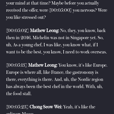
your mind at that time? Maybe before you actually
received the offer, were [00:05:00] you nervous? Were
you like stressed out?
[00:05:02]
Mathew Leong:
No, they, you know, back
then in 2016, Michelin was not in Singapore yet. So,
uh, As a young chef, I was like, you know what, if I
want to be the best, you know, I need to work overseas.
[00:05:13]
Mathew Leong:
You know, it's like Europe.
Europe is where all, like France, the gastronomy is
there, everything is there. And, uh, the Nordic region
has always been the best chef in the world. With, uh,
the food stall.
[00:05:23]
Chong Seow Wei:
Yeah, it's like the