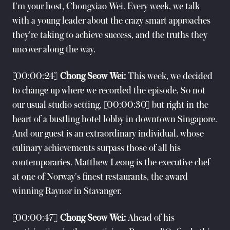
I'm your host, Chongxiao Wei. Every week, we talk
with a young leader about the crazy smart approaches
they're taking to achieve success, and the truths they
uncover along the way.
[00:00:24]
Chong Seow Wei:
This week, we decided
to change up where we recorded the episode, So not
our usual studio setting, [00:00:30] but right in the
heart of a bustling hotel lobby in downtown Singapore.
And our guest is an extraordinary individual, whose
culinary achievements surpass those of all his
contemporaries. Matthew Leong is the executive chef
at one of Norway's finest restaurants, the award
winning Raynor in Stavanger.
[00:00:47]
Chong Seow Wei:
Ahead of his