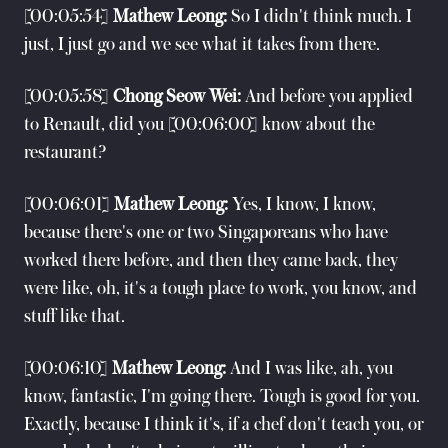
[00:05:54]
Mathew Leong:
So I didn't think much. I
just, I just go and we see what it takes from there.
[00:05:58]
Chong Seow Wei:
And before you applied
to Renault, did you [00:06:00] know about the
restaurant?
[00:06:01]
Mathew Leong:
Yes, I know, I know,
because there's one or two Singaporeans who have
worked there before, and then they came back, they
were like, oh, it's a tough place to work, you know, and
stuff like that.
[00:06:10]
Mathew Leong:
And I was like, ah, you
know, fantastic, I'm going there. Tough is good for you.
Exactly, because I think it's, if a chef don't teach you, or