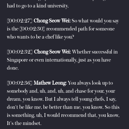
had to go to a kind university.
[00:02:27]
Chong Seow Wei:
So what would you say
is the [00:02:30] recommended path for someone
who wants to be a chef like you?
[00:02:32]
Chong Seow Wei:
Whether successful in
Singapore or even internationally, just as you have
done.
[00:02:36]
Mathew Leong:
You always look up to
somebody and, uh, and, uh, and chase for your, your
dream, you know. But I always tell young chefs, I say,
don't be like me, be better than me, you know. So this
is something, uh, I would recommend that, you know,
It's the mindset.