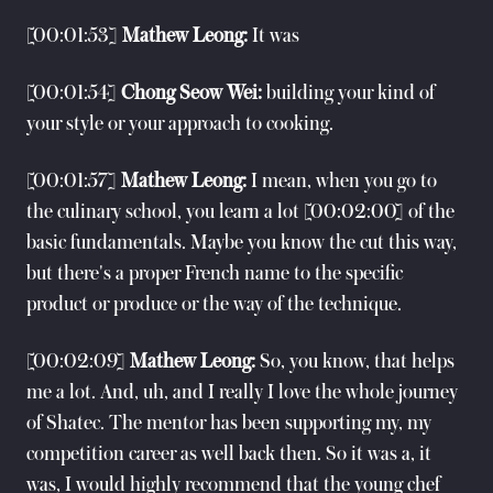
[00:01:53]
Mathew Leong:
It was
[00:01:54]
Chong Seow Wei:
building your kind of
your style or your approach to cooking.
[00:01:57]
Mathew Leong:
I mean, when you go to
the culinary school, you learn a lot [00:02:00] of the
basic fundamentals. Maybe you know the cut this way,
but there's a proper French name to the specific
product or produce or the way of the technique.
[00:02:09]
Mathew Leong:
So, you know, that helps
me a lot. And, uh, and I really I love the whole journey
of Shatec. The mentor has been supporting my, my
competition career as well back then. So it was a, it
was, I would highly recommend that the young chef