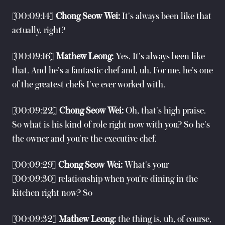
[00:09:14]
Chong Seow Wei:
It's always been like that
actually, right?
[00:09:16]
Mathew Leong:
Yes. It's always been like
that. And he's a fantastic chef and, uh. For me, he's one
of the greatest chefs I've ever worked with.
[00:09:22]
Chong Seow Wei:
Oh, that's high praise.
So what is his kind of role right now with you? So he's
the owner and you're the executive chef.
[00:09:29]
Chong Seow Wei:
What's your
[00:09:30] relationship when you're dining in the
kitchen right now? So
[00:09:32]
Mathew Leong:
the thing is, uh, of course,