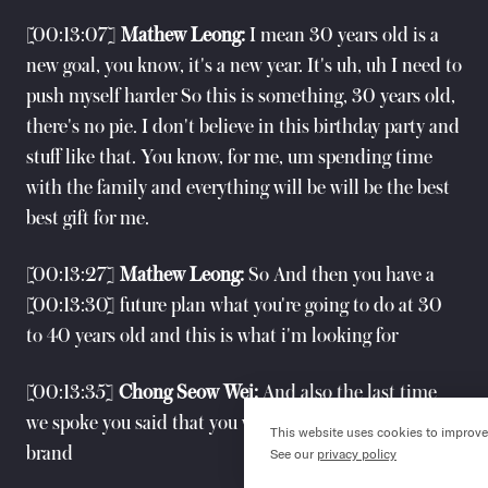
[00:13:07]
Mathew Leong:
I mean 30 years old is a
new goal, you know, it's a new year. It's uh, uh I need to
push myself harder So this is something, 30 years old,
there's no pie. I don't believe in this birthday party and
stuff like that. You know, for me, um spending time
with the family and everything will be will be the best
best gift for me.
[00:13:27]
Mathew Leong:
So And then you have a
[00:13:30] future plan what you're going to do at 30
to 40 years old and this is what i'm looking for
[00:13:35]
Chong Seow Wei:
And also the last time
we spoke you said that you wanted to start your own
This website uses cookies to improve
()
brand
See our
privacy policy