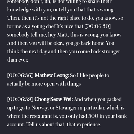
somebody don't, uh, is not willing to share their
knowledge with you, or tell you that that's wrong,
Then, then it's not the right place to do, you know, so
for me as a young chef It's nice that [00:06:30]
somebody tell me, hey Matt, this is wrong, you know
And then you will be okay, you go back home You
think the next day and then you come back stronger
than ever.
[00:06:36]
Mathew Leong:
So I like people to
actually be more open with things
[00:06:39]
Chong Seow Wei:
And when you packed
up to go to Norway, or Stavanger in particular, which is
where the restaurant is, you only had 500 in your bank
account. Tell us about that, that experience.