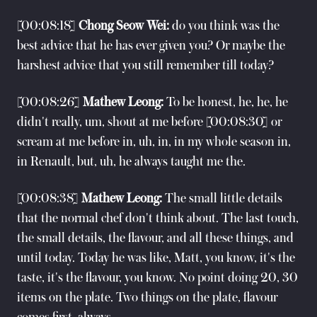
[00:08:18]
Chong Seow Wei:
do you think was the
best advice that he has ever given you? Or maybe the
harshest advice that you still remember till today?
[00:08:26]
Mathew Leong:
To be honest, he, he, he
didn't really, um, shout at me before [00:08:30] or
scream at me before in, uh, in, in my whole season in,
in Renault, but, uh, he always taught me the.
[00:08:38]
Mathew Leong:
The small little details
that the normal chef don't think about. The last touch,
the small details, the flavour, and all these things, and
until today. Today he was like, Matt, you know, it's the
taste, it's the flavour, you know. No point doing 20, 30
items on the plate. Two things on the plate, flavour