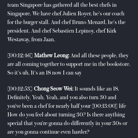
team Singapore has gathered all the best chefs in
Singapore. We have chef Julien Royer, he's our coach
for the burger stall. And chef Bruno Menard, he's the
president. And chef Sebastien Lepinoy, chef Kirk
Westaway, from Jaan.
[00:12:46]
Mathew Leong:
And all these people, they
are all coming together to support me in the bookstore.
So it's uh, It's an 18 now I can say
[00:12:53]
Chong Seow Wei:
It sounds like an 18.
Definitely. Yeah. Yeah, and you also turn 30 and
you've been a chef for nearly half your [00:13:00] life
How do you feel about turning 30? Is there anything
special that you're gonna do differently in your 30s or
are you gonna continue even harder?