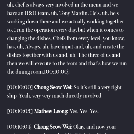
uh, chef is always very involved in the menu and we
have an R&D team, uh, Tony Mardin. He's, uh, he's
working down there and we actually working together
to, I run the operation every day, but when it comes to
changing the dishes, Chefs from every level, you know,
has, uh, Always, uh, have input and, uh, and create the
dishes together with us and, uh, The three of us and
then we will execute to the team and that's how we run
the dining room.[00:10:00]
[00:10:00]
Chong Seow Wei:
So it's still a very tight
ship. Yeah, very very much directly involved.
[00:10:03]
Mathew Leong:
Yes. Yes. Yes.
[00:10:04]
Chong Seow Wei:
Okay, and now your