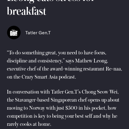
breakfast
Tatler Gen.T
“To do something great, you need to have focus,
discipline and consistency,” says Mathew Leong,
executive chef of the award-winning restaurant Re-naa,
on the Crazy Smart Asia podcast.
In conversation with Tatler Gen.T’s Chong Seow Wei,
the Stavanger-based Singaporean chef opens up about
moving to Norway with just $500 in his pocket, how
competition is key to being your best self and why he
rarely cooks at home.