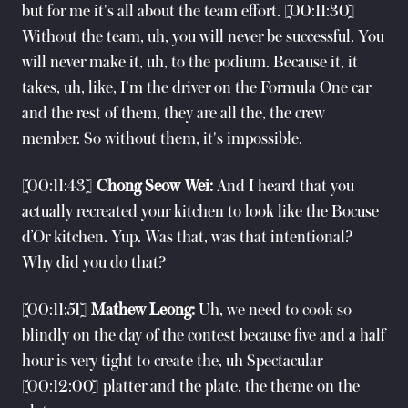
but for me it's all about the team effort. [00:11:30]
Without the team, uh, you will never be successful. You
will never make it, uh, to the podium. Because it, it
takes, uh, like, I'm the driver on the Formula One car
and the rest of them, they are all the, the crew
member. So without them, it's impossible.
[00:11:43]
Chong Seow Wei:
And I heard that you
actually recreated your kitchen to look like the Bocuse
d’Or kitchen. Yup. Was that, was that intentional?
Why did you do that?
[00:11:51]
Mathew Leong:
Uh, we need to cook so
blindly on the day of the contest because five and a half
hour is very tight to create the, uh Spectacular
[00:12:00] platter and the plate, the theme on the