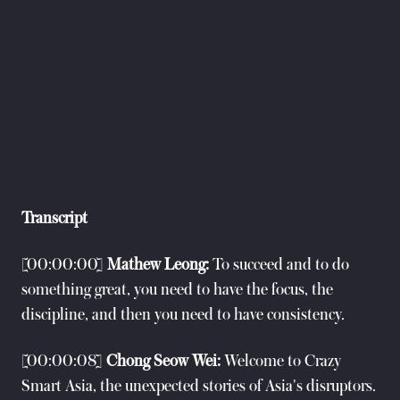
Transcript
[00:00:00]
Mathew Leong:
To succeed and to do
something great, you need to have the focus, the
discipline, and then you need to have consistency.
[00:00:08]
Chong Seow Wei:
Welcome to Crazy
Smart Asia, the unexpected stories of Asia's disruptors.