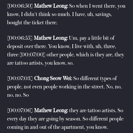
[00:06:50]
Mathew Leong:
So when I went there, you
know, I didn't think so much. I have, uh, savings,
bought the ticket there.
[00:06:55]
Mathew Leong:
Um, pay a little bit of
deposit over there. You know, I live with, uh, three,
three [00:07:00] other people, which is they are, they
are tattoo artists, you know, so.
[00:07:03]
Chong Seow Wei:
So different types of
people, not even people working in the street. No, no,
no, no. So
[00:07:06]
Mathew Leong:
they are tattoo artists. So
every day they are going by season. So different people
coming in and out of the apartment, you know.