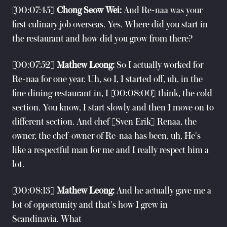
[00:07:45]
Chong Seow Wei:
And Re-naa was your
first culinary job overseas. Yes. Where did you start in
the restaurant and how did you grow from there?
[00:07:52]
Mathew Leong:
So I actually worked for
Re-naa for one year. Uh, so I, I started off, uh, in the
fine dining restaurant in, I [00:08:00] think, the cold
section. You know, I start slowly and then I move on to
different section. And chef [Sven Erik] Renaa, the
owner, the chef-owner of Re-naa has been, uh, He's
like a respectful man for me and I really respect him a
lot.
[00:08:13]
Mathew Leong:
And he actually gave me a
lot of opportunity and that's how I grew in
Scandinavia. What