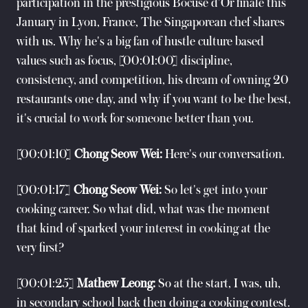
participation in the prestigious Bocuse d'Or finale this
January in Lyon, France, The Singaporean chef shares
with us. Why he's a big fan of hustle culture based
values such as focus, [00:01:00] discipline,
consistency, and competition, his dream of owning 20
restaurants one day, and why if you want to be the best,
it's crucial to work for someone better than you.
[00:01:10]
Chong Seow Wei:
Here's our conversation.
[00:01:17]
Chong Seow Wei:
So let's get into your
cooking career. So what did, what was the moment
that kind of sparked your interest in cooking at the
very first?
[00:01:25]
Mathew Leong:
So at the start, I was, uh,
in secondary school back then doing a cooking contest.