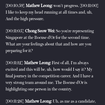
[00:10:59]
Mathew Leong:
won't progress. [00:11:00]
I like to keep my head running at all times and, uh,
And the high pressure.
[00:11:05]
Chong Seow Wei:
So you're representing
Singapore at the Bocuse d’Or for the second time.
What are your feelings about that and how are you
preparing for it?
[00:11:12]
Mathew Leong:
First of all, I'm always
excited and this will be, uh, how would I say it? My
final journey in the competition career. And I have a
very strong team around me. The Bocuse d’Or is
highlighting one person in the country.
[00:11:26]
Mathew Leong:
Uh, as me as a candidate,