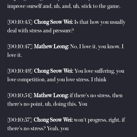
improve ourself and, uh, and, uh, stick to the game.
[00:10:45]
Chong Seow Wei:
Is that how you usually
deal with stress and pressure?
[00:10:47]
Mathew Leong:
No, I love it, you know. I
love it.
[00:10:49]
Chong Seow Wei:
You love suffering, you
love competition, and you love stress. I think
[00:10:54]
Mathew Leong:
if there's no stress, then
there's no point, uh, doing this. You
[00:10:57]
Chong Seow Wei:
won't progress, right, if
there's no stress? Yeah, you