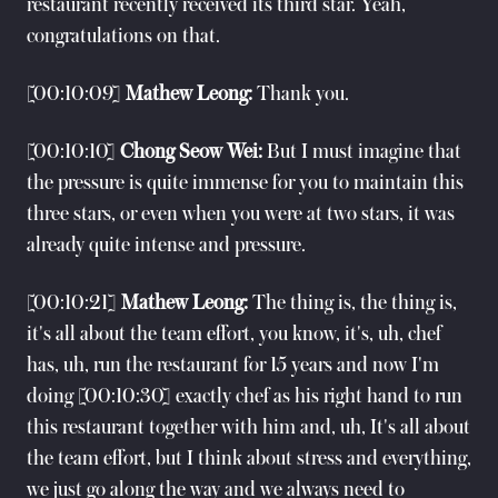
restaurant recently received its third star. Yeah,
congratulations on that.
[00:10:09]
Mathew Leong:
Thank you.
[00:10:10]
Chong Seow Wei:
But I must imagine that
the pressure is quite immense for you to maintain this
three stars, or even when you were at two stars, it was
already quite intense and pressure.
[00:10:21]
Mathew Leong:
The thing is, the thing is,
it's all about the team effort, you know, it's, uh, chef
has, uh, run the restaurant for 15 years and now I'm
doing [00:10:30] exactly chef as his right hand to run
this restaurant together with him and, uh, It's all about
the team effort, but I think about stress and everything,
we just go along the way and we always need to