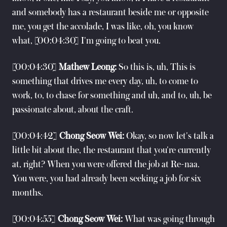
and somebody has a restaurant beside me or opposite
me, you get the accolade, I was like, oh, you know
what, [00:04:30] I'm going to beat you.
[00:04:30]
Mathew Leong:
So this is, uh, This is
something that drives me every day, uh, to come to
work, to, to chase for something and uh, and to, uh, be
passionate about, about the craft.
[00:04:42]
Chong Seow Wei:
Okay, so now let's talk a
little bit about the, the restaurant that you're currently
at, right? When you were offered the job at Re-naa.
You were, you had already been seeking a job for six
months.
[00:04:55]
Chong Seow Wei:
What was going through