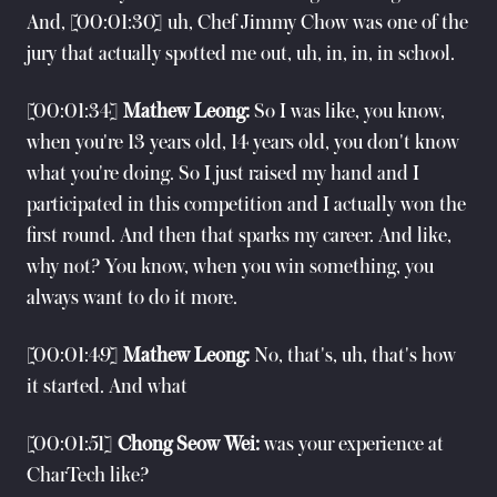
And, [00:01:30] uh, Chef Jimmy Chow was one of the
jury that actually spotted me out, uh, in, in, in school.
[00:01:34]
Mathew Leong:
So I was like, you know,
when you're 13 years old, 14 years old, you don't know
what you're doing. So I just raised my hand and I
participated in this competition and I actually won the
first round. And then that sparks my career. And like,
why not? You know, when you win something, you
always want to do it more.
[00:01:49]
Mathew Leong:
No, that's, uh, that's how
it started. And what
[00:01:51]
Chong Seow Wei:
was your experience at
CharTech like?