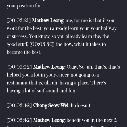
your position for
[00:03:21]
Mathew Leong:
me, for me is that if you
work for the best, you already learn your, your halfway
of success. You know, so you already learn the, the
good stuff, [00:03:30] the how, what it takes to
become the best.
[00:03:32]
Mathew Leong:
Okay. So, uh, that's, that's
helped you a lot in your career, not going to a
restaurant that is, uh, uh, having a place. There's
having a lot of surf sound and fun.
[00:03:42]
Chong Seow Wei:
It doesn't
[00:03:42]
Mathew Leong:
benefit you in the next 5,