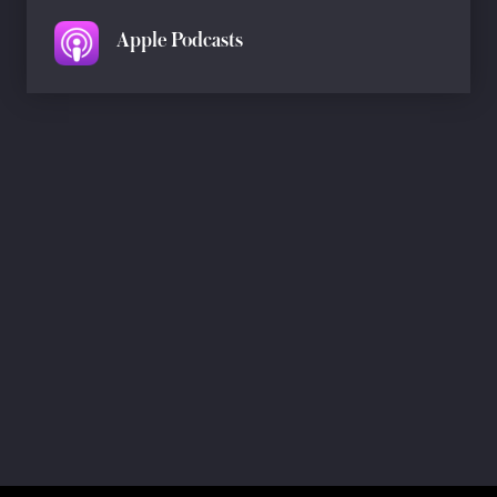
Apple Podcasts