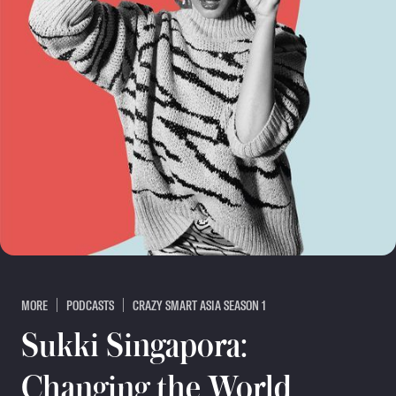
MORE
PODCASTS
CRAZY SMART ASIA SEASON 1
Sukki Singapora:
Changing the World