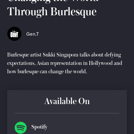
Through Burlesque
Gen.T
Burlesque artist
Sukki Singapora
talks about defying
expectations, Asian representation in Hollywood and
how burlesque can change the world.
Available On
Spotify