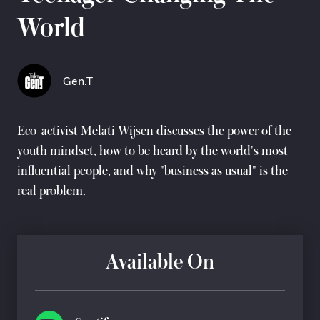
World
Gen.T
Eco-activist
Melati Wijsen
discusses the power of the
youth mindset, how to be heard by the world's most
influential people, and why "business as usual" is the
real problem.
Available On