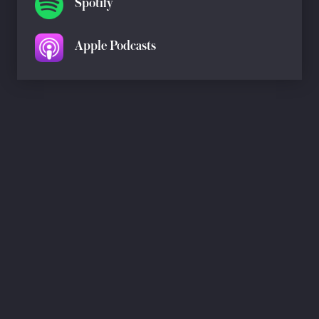
Spotify
Apple Podcasts