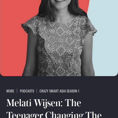
MORE
PODCASTS
CRAZY SMART ASIA SEASON 1
Melati Wijsen: The
Teenager Changing The