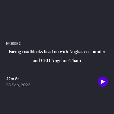
EPISODE
2
Facing roadblocks head on with Angkas co-founder
and CEO Angeline Tham
42m 8s
28 Sep, 2023