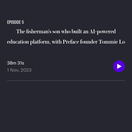
EPISODE
5
The fisherman’s son who built an AI-powered
education platform, with Preface founder Tommie Lo
38m 31s
1 Nov, 2023