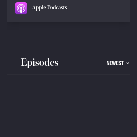
Apple Podcasts
Episodes
NEWEST