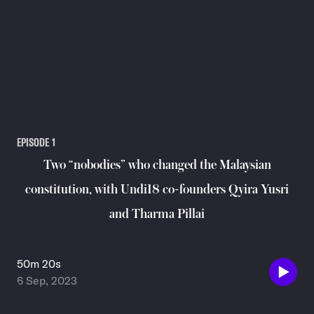
EPISODE
1
Two “nobodies” who changed the Malaysian
constitution, with Undi18 co-founders Qyira Yusri
and Tharma Pillai
50m 20s
6 Sep, 2023