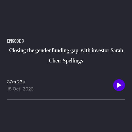
EPISODE
3
Closing the gender funding gap, with investor Sarah
Chen-Spellings
37m 23s
18 Oct, 2023