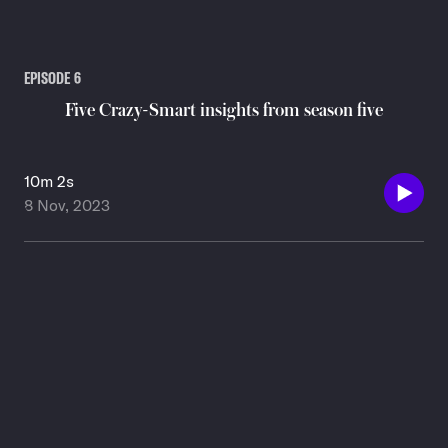
EPISODE
6
Five Crazy-Smart insights from season five
10m 2s
8 Nov, 2023