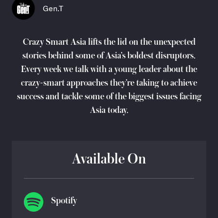
Gen.T
Crazy Smart Asia lifts the lid on the unexpected
stories behind some of Asia’s boldest disruptors.
Every week we talk with a young leader about the
crazy-smart approaches they’re taking to achieve
success and tackle some of the biggest issues facing
Asia today.
Available On
Spotify