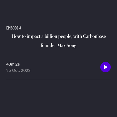
EPISODE
4
How to impact a billion people, with Carbonbase
founder Max Song
43m 2s
25 Oct, 2023