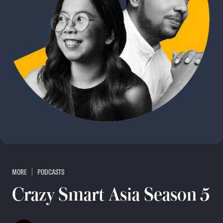
MORE
PODCASTS
Crazy Smart Asia Season 5