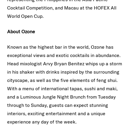
Cocktail Competition, and Macau at the HOFEX All
World Open Cup.
About Ozone
Known as the highest bar in the world, Ozone has
exceptional views and exotic cocktails in abundance.
Head mixologist Arvy Bryan Benitez whips up a storm
in his shaker with drinks inspired by the surrounding
cityscape, as well as the five elements of feng shui.
With a menu of international tapas, sushi and maki,
and a Luminous Jungle Night Brunch from Tuesday
through to Sunday, guests can expect stunning
interiors, exciting entertainment and a unique
experience any day of the week.