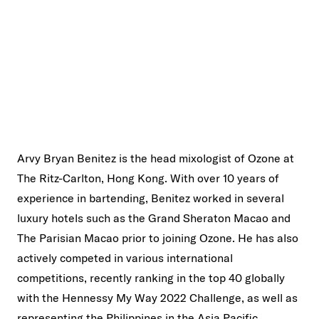
Arvy Bryan Benitez is the head mixologist of Ozone at
The Ritz-Carlton, Hong Kong. With over 10 years of
experience in bartending, Benitez worked in several
luxury hotels such as the Grand Sheraton Macao and
The Parisian Macao prior to joining Ozone. He has also
actively competed in various international
competitions, recently ranking in the top 40 globally
with the Hennessy My Way 2022 Challenge, as well as
representing the Philippines in the Asia Pacific