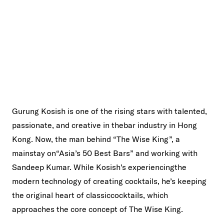
Gurung Kosish is one of the rising stars with talented,
passionate, and creative in thebar industry in Hong
Kong. Now, the man behind “The Wise King”, a
mainstay on“Asia’s 50 Best Bars” and working with
Sandeep Kumar. While Kosish’s experiencingthe
modern technology of creating cocktails, he’s keeping
the original heart of classiccocktails, which
approaches the core concept of The Wise King.