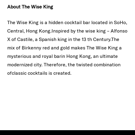
About The Wise King
The Wise King is a hidden cocktail bar located in SoHo,
Central, Hong Kong.Inspired by the wise king – Alfonso
X of Castile, a Spanish king in the 13 th Century.The
mix of Birkenny red and gold makes The Wise King a
mysterious and royal barin Hong Kong, an ultimate
modernized city. Therefore, the twisted combination
ofclassic cocktails is created.