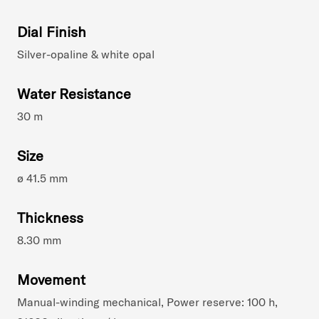
Dial Finish
Silver-opaline & white opal
Water Resistance
30 m
Size
ø 41.5 mm
Thickness
8.30 mm
Movement
Manual-winding mechanical, Power reserve: 100 h,