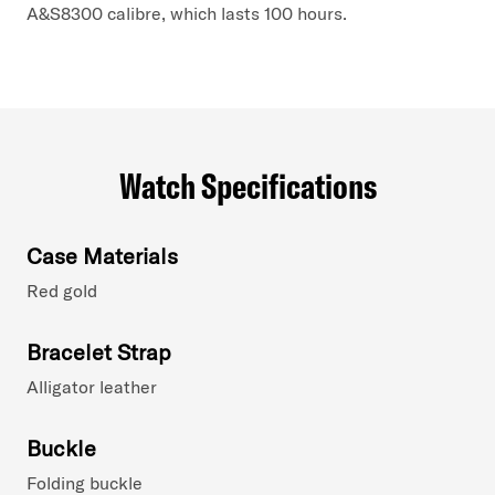
A&S8300 calibre, which lasts 100 hours.
Watch Specifications
Case Materials
Red gold
Bracelet Strap
Alligator leather
Buckle
Folding buckle