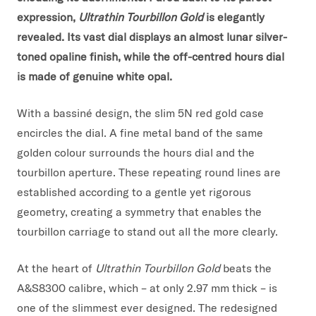
expression,
Ultrathin Tourbillon Gold
is elegantly
revealed. Its vast dial displays an almost lunar silver-
toned opaline finish, while the off-centred hours dial
is made of genuine white opal.
With a bassiné design, the slim 5N red gold case
encircles the dial. A fine metal band of the same
golden colour surrounds the hours dial and the
tourbillon aperture. These repeating round lines are
established according to a gentle yet rigorous
geometry, creating a symmetry that enables the
tourbillon carriage to stand out all the more clearly.
At the heart of
Ultrathin Tourbillon Gold
beats the
A&S8300 calibre, which – at only 2.97 mm thick – is
one of the slimmest ever designed. The redesigned