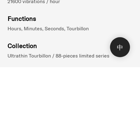
21600 vibrations / hour
Functions
Hours, Minutes, Seconds, Tourbillon
Collection
中
Ultrathin Tourbillon / 88-pieces limited series
()
Reference
1UTBR.I01A.C246R
Launch Date
3.2023
Price Incl VAT
70'100 CHF