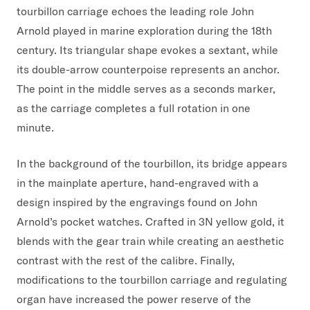
tourbillon carriage echoes the leading role John
Arnold played in marine exploration during the 18th
century. Its triangular shape evokes a sextant, while
its double-arrow counterpoise represents an anchor.
The point in the middle serves as a seconds marker,
as the carriage completes a full rotation in one
minute.
In the background of the tourbillon, its bridge appears
in the mainplate aperture, hand-engraved with a
design inspired by the engravings found on John
Arnold’s pocket watches. Crafted in 3N yellow gold, it
blends with the gear train while creating an aesthetic
contrast with the rest of the calibre. Finally,
modifications to the tourbillon carriage and regulating
organ have increased the power reserve of the