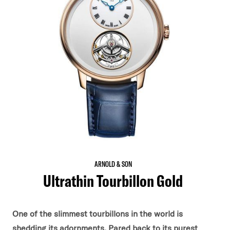
ARNOLD & SON
Ultrathin Tourbillon Gold
One of the slimmest tourbillons in the world is
shedding its adornments. Pared back to its purest