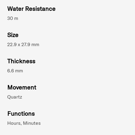
Water Resistance
30 m
Size
22.9 x 27.9 mm
Thickness
6.6 mm
Movement
Quartz
Functions
Hours, Minutes