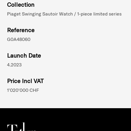
Collection
Piaget Swinging Sautoir Watch / 1-piece limited series
Reference
G0A48060
Launch Date
4.2023
Price Incl VAT
1'020'000 CHF