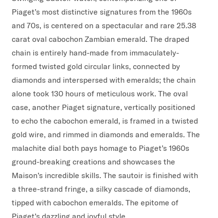
Piaget’s most distinctive signatures from the 1960s
and 70s, is centered on a spectacular and rare 25.38
carat oval cabochon Zambian emerald. The draped
chain is entirely hand-made from immaculately-
formed twisted gold circular links, connected by
diamonds and interspersed with emeralds; the chain
alone took 130 hours of meticulous work. The oval
case, another Piaget signature, vertically positioned
to echo the cabochon emerald, is framed in a twisted
gold wire, and rimmed in diamonds and emeralds. The
malachite dial both pays homage to Piaget’s 1960s
ground-breaking creations and showcases the
Maison’s incredible skills. The sautoir is finished with
a three-strand fringe, a silky cascade of diamonds,
tipped with cabochon emeralds. The epitome of
Piaget’s dazzling and joyful style.