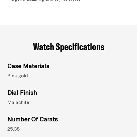
Watch Specifications
Case Materials
Pink gold
Dial Finish
Malachite
Number Of Carats
25.38