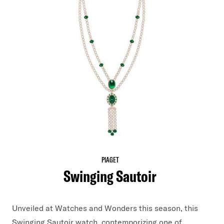
PIAGET
Swinging Sautoir
Unveiled at Watches and Wonders this season, this
Swinging Sautoir watch, contemporizing one of