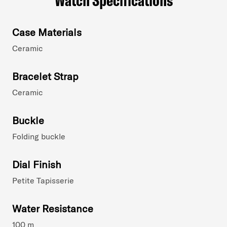
Case Materials
Ceramic
Bracelet Strap
Ceramic
Buckle
Folding buckle
Dial Finish
Petite Tapisserie
Water Resistance
100 m