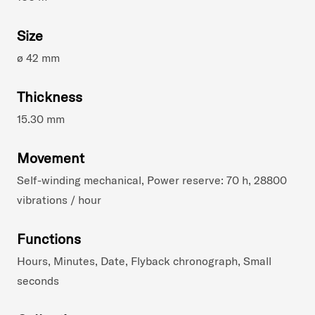
Size
ø 42 mm
Thickness
15.30 mm
Movement
Self-winding mechanical, Power reserve: 70 h, 28800
vibrations / hour
Functions
Hours, Minutes, Date, Flyback chronograph, Small
seconds