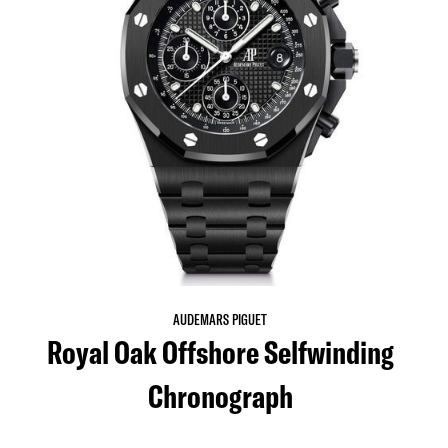
AUDEMARS PIGUET
Royal Oak Offshore Selfwinding
Chronograph