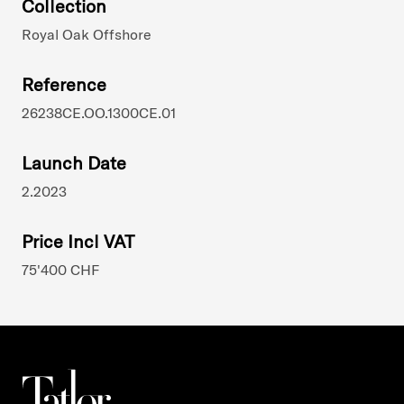
Collection
Royal Oak Offshore
Reference
26238CE.OO.1300CE.01
Launch Date
2.2023
Price Incl VAT
75'400 CHF