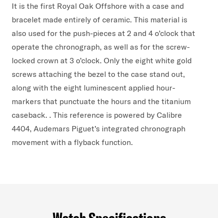
It is the first Royal Oak Offshore with a case and
bracelet made entirely of ceramic. This material is
also used for the push-pieces at 2 and 4 o’clock that
operate the chronograph, as well as for the screw-
locked crown at 3 o’clock. Only the eight white gold
screws attaching the bezel to the case stand out,
along with the eight luminescent applied hour-
markers that punctuate the hours and the titanium
caseback. . This reference is powered by Calibre
4404, Audemars Piguet’s integrated chronograph
movement with a flyback function.
Watch Specifications