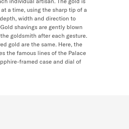
ch individual artisan. The gold is
at a time, using the sharp tip of a
n depth, width and direction to
. Gold shavings are gently blown
the goldsmith after each gesture.
ed gold are the same. Here, the
s the famous lines of the Palace
apphire-framed case and dial of