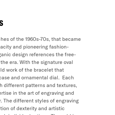
s
ches of the 1960s-70s, that became
dacity and pioneering fashion-
rganic design references the free-
the era. With the signature oval
ld work of the bracelet that
 case and ornamental dial. Each
h different patterns and textures,
rtise in the art of engraving and
. The different styles of engraving
on of dexterity and artistic