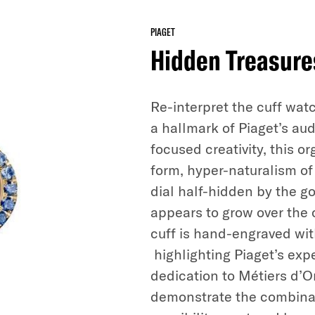
PIAGET
Hidden Treasure
Re-interpret the cuff wat
a hallmark of Piaget’s au
focused creativity, this o
form, hyper-naturalism of 
dial half-hidden by the go
appears to grow over the
cuff is hand-engraved wit
highlighting Piaget’s expe
dedication to Métiers d’Or
demonstrate the combinati