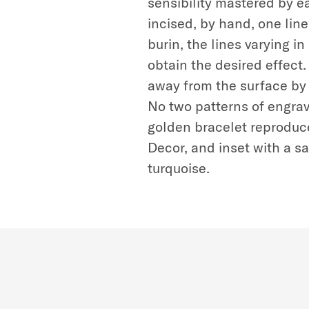
sensibility mastered by ea
incised, by hand, one line 
burin, the lines varying i
obtain the desired effect
away from the surface by 
No two patterns of engrav
golden bracelet reproduce
Decor, and inset with a s
turquoise.