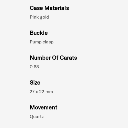
Case Materials
Pink gold
Buckle
Pump clasp
Number Of Carats
0.68
Size
27 x 22 mm
Movement
Quartz