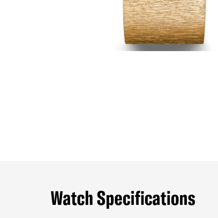
Watch Specifications