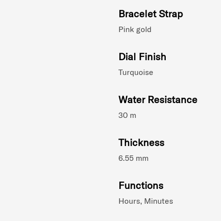
Bracelet Strap
Pink gold
Dial Finish
Turquoise
Water Resistance
30 m
Thickness
6.55 mm
Functions
Hours, Minutes