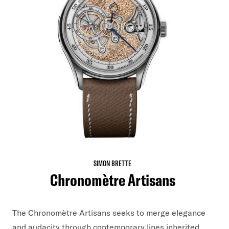
SIMON BRETTE
Chronomètre Artisans
The Chronomètre Artisans seeks to merge elegance
and audacity through contemporary lines inherited