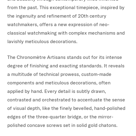
from the past. This exceptional timepiece, inspired by
the ingenuity and refinement of 20th century
watchmakers, offers a new expression of neo-
classical watchmaking with complex mechanisms and
lavishly meticulous decorations.
The Chronomètre Artisans stands out for its intense
degree of finishing and exacting standards. It reveals
a multitude of technical prowess, custom-made
components and meticulous decorations, often
applied by hand. Every detail is subtly drawn,
contrasted and orchestrated to accentuate the sense
of visual depth, like the finely bevelled, hand-polished
edges of the three-quarter bridge, or the mirror-
polished concave screws set in solid gold chatons.