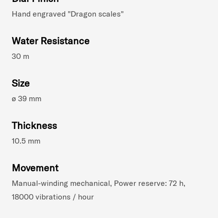
Hand engraved "Dragon scales"
Water Resistance
30 m
Size
ø 39 mm
Thickness
10.5 mm
Movement
Manual-winding mechanical, Power reserve: 72 h,
18000 vibrations / hour