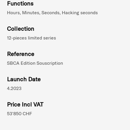
Functions
Hours, Minutes, Seconds, Hacking seconds
Collection
12-pieces limited series
Reference
SBCA Edition Souscription
Launch Date
4.2023
Price Incl VAT
53'850 CHF