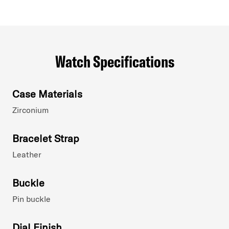
Watch Specifications
Case Materials
Zirconium
Bracelet Strap
Leather
Buckle
Pin buckle
Dial Finish