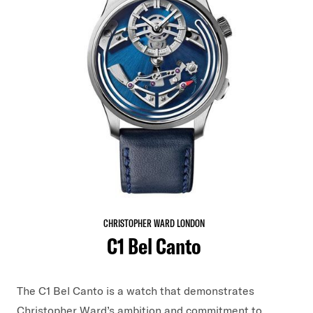
CHRISTOPHER WARD LONDON
C1 Bel Canto
The C1 Bel Canto is a watch that demonstrates
Christopher Ward’s ambition and commitment to