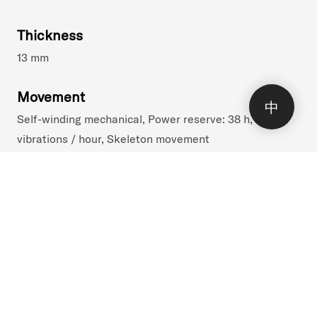
Thickness
13 mm
Movement
中
Self-winding mechanical, Power reserve: 38 h, 28800
()
vibrations / hour, Skeleton movement
Functions
Hours, Minutes, Striking Watch
Collection
Bel Canto / 300-pieces limited series
Reference