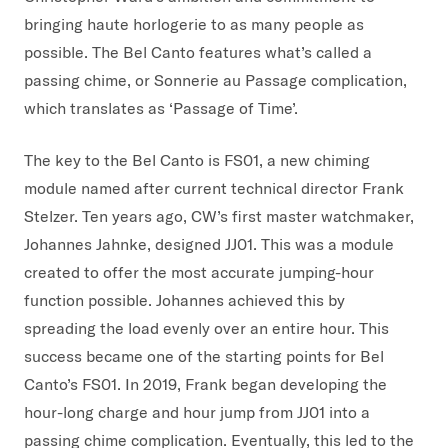
bringing haute horlogerie to as many people as
possible. The Bel Canto features what’s called a
passing chime, or Sonnerie au Passage complication,
which translates as ‘Passage of Time’.
The key to the Bel Canto is FS01, a new chiming
module named after current technical director Frank
Stelzer. Ten years ago, CW’s first master watchmaker,
Johannes Jahnke, designed JJ01. This was a module
created to offer the most accurate jumping-hour
function possible. Johannes achieved this by
spreading the load evenly over an entire hour. This
success became one of the starting points for Bel
Canto’s FS01. In 2019, Frank began developing the
hour-long charge and hour jump from JJ01 into a
passing chime complication. Eventually, this led to the