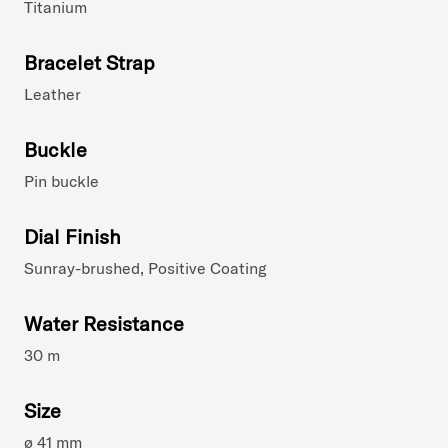
Titanium
Bracelet Strap
Leather
Buckle
Pin buckle
Dial Finish
Sunray-brushed, Positive Coating
Water Resistance
30 m
Size
ø 41 mm