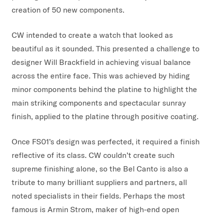
creation of 50 new components.
CW intended to create a watch that looked as
beautiful as it sounded. This presented a challenge to
designer Will Brackfield in achieving visual balance
across the entire face. This was achieved by hiding
minor components behind the platine to highlight the
main striking components and spectacular sunray
finish, applied to the platine through positive coating.
Once FS01’s design was perfected, it required a finish
reflective of its class. CW couldn’t create such
supreme finishing alone, so the Bel Canto is also a
tribute to many brilliant suppliers and partners, all
noted specialists in their fields. Perhaps the most
famous is Armin Strom, maker of high-end open