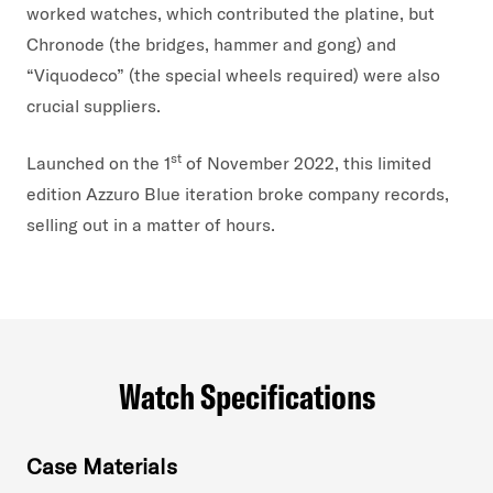
worked watches, which contributed the platine, but
Chronode (the bridges, hammer and gong) and
“Viquodeco” (the special wheels required) were also
crucial suppliers.
st
Launched on the 1
of November 2022, this limited
edition Azzuro Blue iteration broke company records,
selling out in a matter of hours.
Watch Specifications
Case Materials