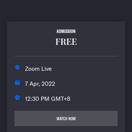
ADMISSION
FREE
Zoom Live
7 Apr, 2022
12:30 PM GMT+8
WATCH NOW