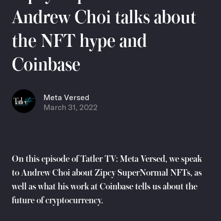
Andrew Choi talks about
the NFT hype and
Coinbase
Meta Versed
March 31, 2022
On this episode of Tatler TV: Meta Versed, we speak
to Andrew Choi about Zipcy SuperNormal NFTs, as
well as what his work at Coinbase tells us about the
future of cryptocurrency.