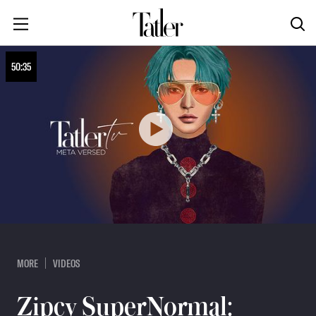
50:35
MORE
VIDEOS
Zipcy SuperNormal: