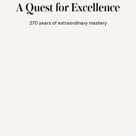
A Quest for Excellence
270 years of extraordinary mastery