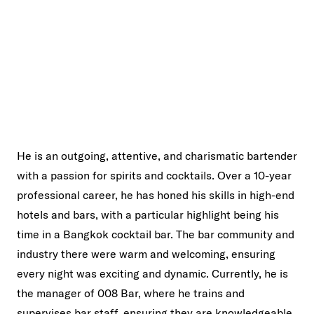
He is an outgoing, attentive, and charismatic bartender
with a passion for spirits and cocktails. Over a 10-year
professional career, he has honed his skills in high-end
hotels and bars, with a particular highlight being his
time in a Bangkok cocktail bar. The bar community and
industry there were warm and welcoming, ensuring
every night was exciting and dynamic. Currently, he is
the manager of 008 Bar, where he trains and
supervises bar staff, ensuring they are knowledgeable