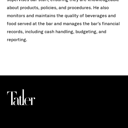
about products, policies, and procedures. He also
monitors and maintains the quality of beverages and
food served at the bar and manages the bar's financial
records, including cash handling, budgeting, and
reporting.