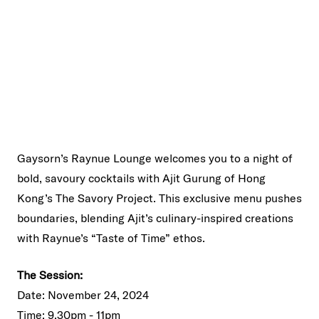
Gaysorn’s Raynue Lounge welcomes you to a night of
bold, savoury cocktails with Ajit Gurung of Hong
Kong’s The Savory Project. This exclusive menu pushes
boundaries, blending Ajit’s culinary-inspired creations
with Raynue’s “Taste of Time” ethos.
The Session:
Date: November 24, 2024
Time: 9.30pm - 11pm