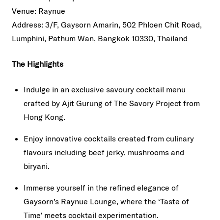
Venue: Raynue
Address: 3/F, Gaysorn Amarin, 502 Phloen Chit Road,
Lumphini, Pathum Wan, Bangkok 10330, Thailand
The Highlights
Indulge in an exclusive savoury cocktail menu
crafted by Ajit Gurung of The Savory Project from
Hong Kong.
Enjoy innovative cocktails created from culinary
flavours including beef jerky, mushrooms and
biryani.
Immerse yourself in the refined elegance of
Gaysorn’s Raynue Lounge, where the ‘Taste of
Time’ meets cocktail experimentation.