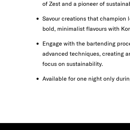
of Zest and a pioneer of sustainab
Savour creations that champion l
bold, minimalist flavours with K
Engage with the bartending proc
advanced techniques, creating an
focus on sustainability.
Available for one night only durin