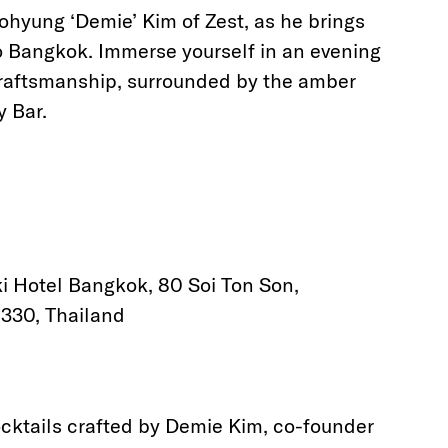
ohyung ‘Demie’ Kim of Zest, as he brings
 to Bangkok. Immerse yourself in an evening
craftsmanship, surrounded by the amber
y Bar.
i Hotel Bangkok, 80 Soi Ton Son,
330, Thailand
ocktails crafted by Demie Kim, co-founder