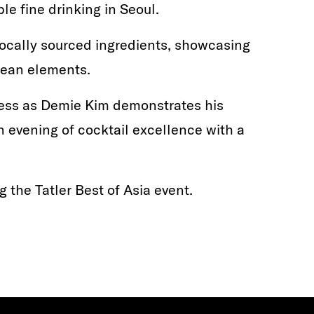
le fine drinking in Seoul.
ocally sourced ingredients, showcasing
orean elements.
ess as Demie Kim demonstrates his
 evening of cocktail excellence with a
g the Tatler Best of Asia event.