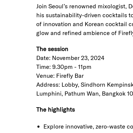
Join Seoul’s renowned mixologist, D
his sustainability-driven cocktails
of innovation and Korean cocktail 
glow and refined ambience of Firefl
The session
Date: November 23, 2024
Time: 9.30pm - 11pm
Venue: Firefly Bar
Address: Lobby, Sindhorn Kempinsk
Lumphini, Pathum Wan, Bangkok 10
The highlights
Explore innovative, zero-waste c