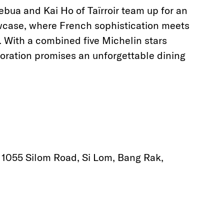
ebua and Kai Ho of Taïrroir team up for an
wcase, where French sophistication meets
. With a combined five Michelin stars
oration promises an unforgettable dining
, 1055 Silom Road, Si Lom, Bang Rak,