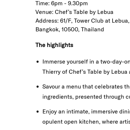
Time: 6pm - 9.30pm
Venue: Chef’s Table by Lebua
Address: 61/F, Tower Club at Lebua
Bangkok, 10500, Thailand
The highlights
Immerse yourself in a two-day-on
Thierry of Chef’s Table by Lebua a
Savour a menu that celebrates t
ingredients, presented through c
Enjoy an intimate, immersive dini
opulent open kitchen, where art