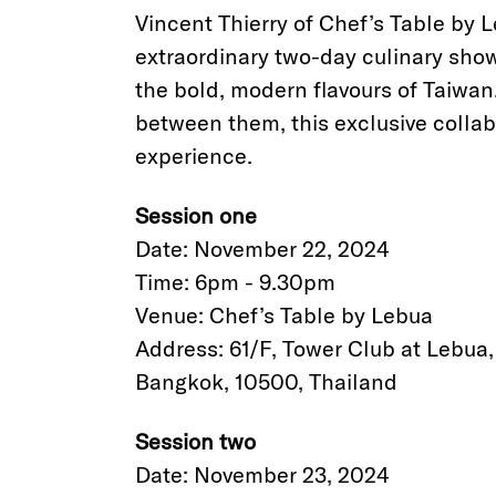
Vincent Thierry of Chef’s Table by L
extraordinary two-day culinary sho
the bold, modern flavours of Taiwan
between them, this exclusive collab
experience.
Session one
Date: November 22, 2024
Time: 6pm - 9.30pm
Venue: Chef’s Table by Lebua
Address: 61/F, Tower Club at Lebua
Bangkok, 10500, Thailand
Session two
Date: November 23, 2024