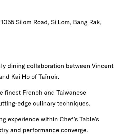
, 1055 Silom Road, Si Lom, Bang Rak,
ly dining collaboration between Vincent
nd Kai Ho of Taïrroir.
he finest French and Taiwanese
utting-edge culinary techniques.
ng experience within Chef’s Table’s
istry and performance converge.