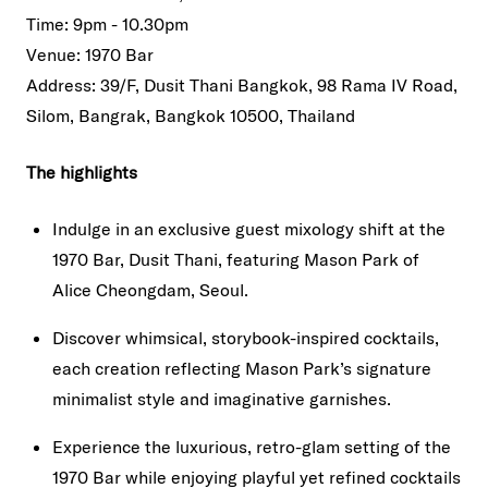
Time: 9pm - 10.30pm
Venue: 1970 Bar
Address: 39/F, Dusit Thani Bangkok, 98 Rama IV Road,
Silom, Bangrak, Bangkok 10500, Thailand
The highlights
Indulge in an exclusive guest mixology shift at the
1970 Bar, Dusit Thani, featuring Mason Park of
Alice Cheongdam, Seoul.
Discover whimsical, storybook-inspired cocktails,
each creation reflecting Mason Park’s signature
minimalist style and imaginative garnishes.
Experience the luxurious, retro-glam setting of the
1970 Bar while enjoying playful yet refined cocktails