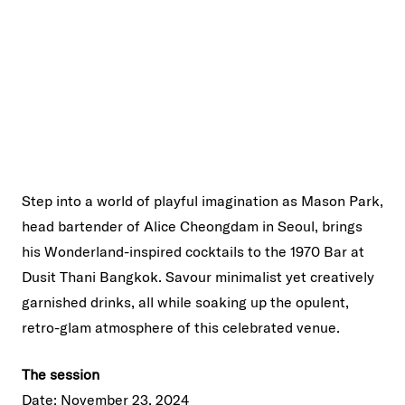
Step into a world of playful imagination as Mason Park,
head bartender of Alice Cheongdam in Seoul, brings
his Wonderland-inspired cocktails to the 1970 Bar at
Dusit Thani Bangkok. Savour minimalist yet creatively
garnished drinks, all while soaking up the opulent,
retro-glam atmosphere of this celebrated venue.
The session
Date: November 23, 2024