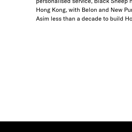
personalised service, Black Sheep 
Hong Kong, with Belon and New Punj
Asim less than a decade to build Ho