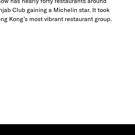
now has nearly forty restaurants around
ab Club gaining a Michelin star. It took
ng Kong’s most vibrant restaurant group.