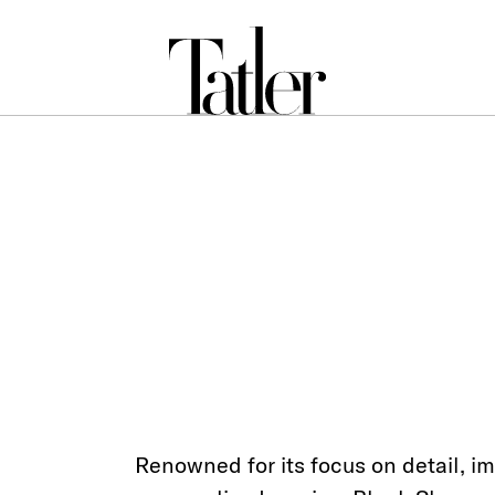
Renowned for its focus on detail, i