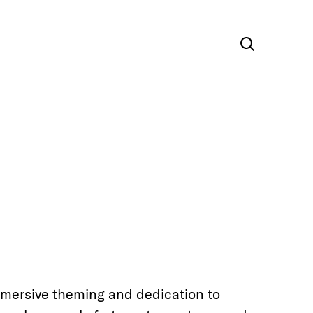
mmersive theming and dedication to