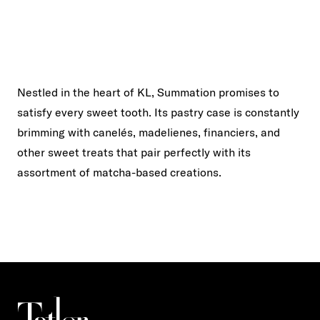
Nestled in the heart of KL, Summation promises to
satisfy every sweet tooth. Its pastry case is constantly
brimming with canelés, madelienes, financiers, and
other sweet treats that pair perfectly with its
assortment of matcha-based creations.