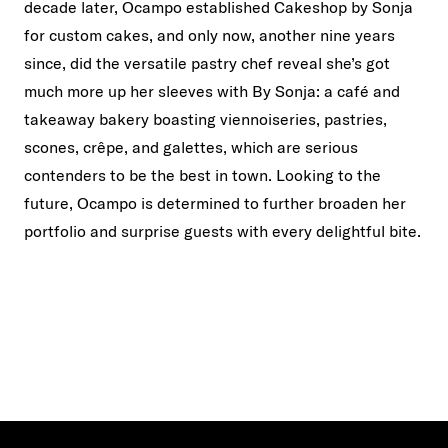
decade later, Ocampo established Cakeshop by Sonja
for custom cakes, and only now, another nine years
since, did the versatile pastry chef reveal she’s got
much more up her sleeves with By Sonja: a café and
takeaway bakery boasting viennoiseries, pastries,
scones, crêpe, and galettes, which are serious
contenders to be the best in town. Looking to the
future, Ocampo is determined to further broaden her
portfolio and surprise guests with every delightful bite.