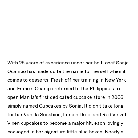
With 25 years of experience under her belt, chef Sonja
Ocampo has made quite the name for herself when it
comes to desserts. Fresh off her training in New York
and France, Ocampo returned to the Philippines to
open Manila’s first dedicated cupcake store in 2006,
simply named Cupcakes by Sonja. It didn’t take long
for her Vanilla Sunshine, Lemon Drop, and Red Velvet
Vixen cupcakes to become a major hit, each lovingly
packaged in her signature little blue boxes. Nearly a