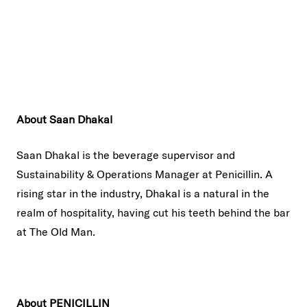
About Saan Dhakal
Saan Dhakal is the beverage supervisor and
Sustainability & Operations Manager at Penicillin. A
rising star in the industry, Dhakal is a natural in the
realm of hospitality, having cut his teeth behind the bar
at The Old Man.
About PENICILLIN