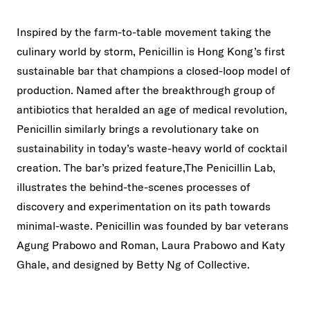
Inspired by the farm-to-table movement taking the
culinary world by storm, Penicillin is Hong Kong’s first
sustainable bar that champions a closed-loop model of
production. Named after the breakthrough group of
antibiotics that heralded an age of medical revolution,
Penicillin similarly brings a revolutionary take on
sustainability in today’s waste-heavy world of cocktail
creation. The bar’s prized feature,The Penicillin Lab,
illustrates the behind-the-scenes processes of
discovery and experimentation on its path towards
minimal-waste. Penicillin was founded by bar veterans
Agung Prabowo and Roman, Laura Prabowo and Katy
Ghale, and designed by Betty Ng of Collective.