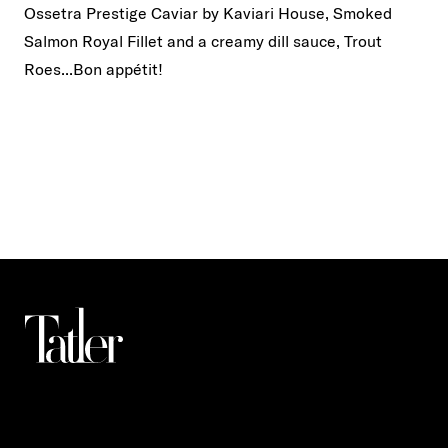
Ossetra Prestige Caviar by Kaviari House, Smoked
Salmon Royal Fillet and a creamy dill sauce, Trout
Roes...Bon appétit!