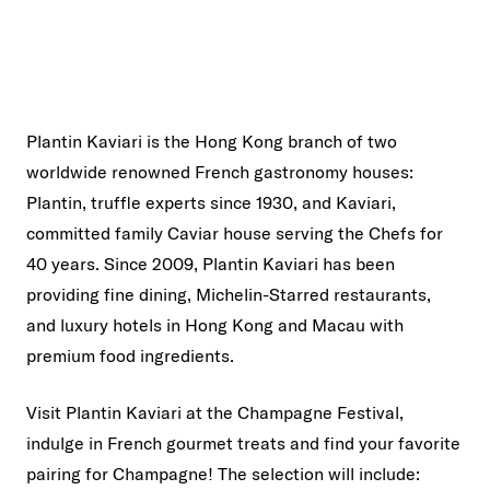
Plantin Kaviari is the Hong Kong branch of two
worldwide renowned French gastronomy houses:
Plantin, truffle experts since 1930, and Kaviari,
committed family Caviar house serving the Chefs for
40 years. Since 2009, Plantin Kaviari has been
providing fine dining, Michelin-Starred restaurants,
and luxury hotels in Hong Kong and Macau with
premium food ingredients.
Visit Plantin Kaviari at the Champagne Festival,
indulge in French gourmet treats and find your favorite
pairing for Champagne! The selection will include: