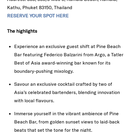
Kathu, Phuket 83150, Thailand
RESERVE YOUR SPOT HERE
The highlights
Experience an exclusive guest shift at Pine Beach
Bar featuring Federico Balzarini from Argo, a Tatler
Best of Asia award-winning bar known for its
boundary-pushing mixology.
Savour an exclusive cocktail crafted by two of
Asia’s celebrated bartenders, blending innovation
with local flavours.
Immerse yourself in the vibrant ambience of Pine
Beach Bar, from golden sunset views to laid-back
beats that set the tone for the night.