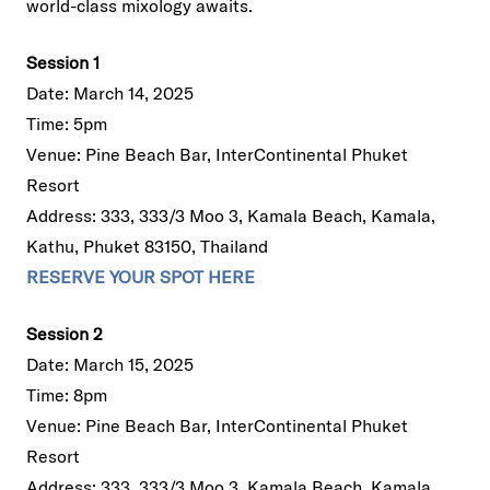
world-class mixology awaits.
Session 1
Date: March 14, 2025
Time: 5pm
Venue: Pine Beach Bar, InterContinental Phuket
Resort
Address: 333, 333/3 Moo 3, Kamala Beach, Kamala,
Kathu, Phuket 83150, Thailand
RESERVE YOUR SPOT HERE
Session 2
Date: March 15, 2025
Time: 8pm
Venue: Pine Beach Bar, InterContinental Phuket
Resort
Address: 333, 333/3 Moo 3, Kamala Beach, Kamala,