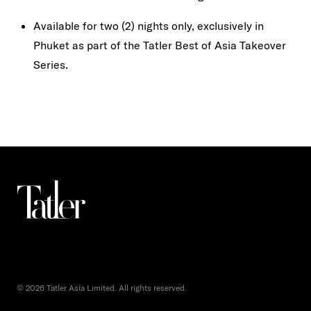
Available for two (2) nights only, exclusively in
Phuket as part of the Tatler Best of Asia Takeover
Series.
© 2026 Tatler Asia Limited. All rights reserved.
()