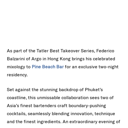
As part of the Tatler Best Takeover Series, Federico
Balzarini of Argo in Hong Kong brings his celebrated
mixology to
Pine Beach Bar
for an exclusive two-night
residency.
Set against the stunning backdrop of Phuket’s
coastline, this unmissable collaboration sees two of
Asia’s finest bartenders craft boundary-pushing
cocktails, seamlessly blending innovation, technique
and the finest ingredients. An extraordinary evening of