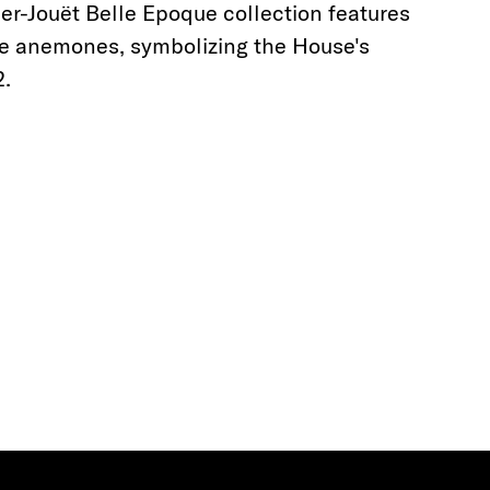
er-Jouët Belle Epoque collection features
te anemones, symbolizing the House's
2.