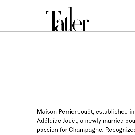
Maison Perrier-Jouët, established in
Adélaïde Jouët, a newly married coup
passion for Champagne. Recognized f