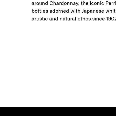
around Chardonnay, the iconic Perri
bottles adorned with Japanese whi
artistic and natural ethos since 190