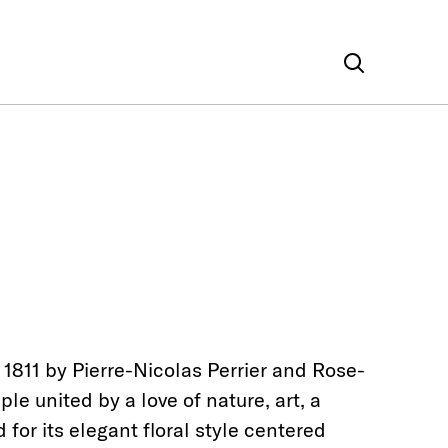
 1811 by Pierre-Nicolas Perrier and Rose-
le united by a love of nature, art, a
or its elegant floral style centered