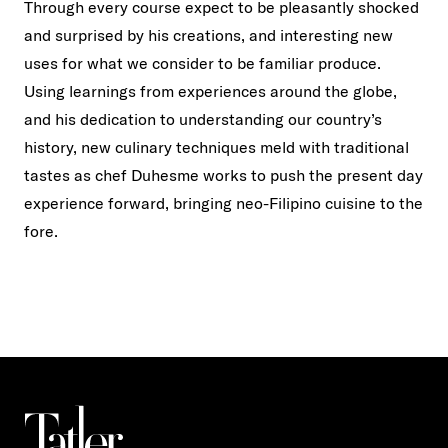
Through every course expect to be pleasantly shocked
and surprised by his creations, and interesting new
uses for what we consider to be familiar produce.
Using learnings from experiences around the globe,
and his dedication to understanding our country’s
history, new culinary techniques meld with traditional
tastes as chef Duhesme works to push the present day
experience forward, bringing neo-Filipino cuisine to the
fore.