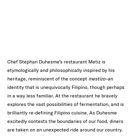
Chef Stephan Duhesme’s restaurant Metiz is
etymologically and philosophically inspired by his
heritage, reminiscent of the concept
mestizo
–an
identity that is unequivocally Filipino, though perhaps
in a way less familiar. At the restaurant he bravely
explores the vast possibilities of fermentation, and is
brilliantly re-defining Filipino cuisine. As Duhesme
excitedly contests the boundaries of our food, diners
are taken on an unexpected ride around our country.