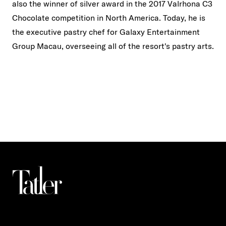
also the winner of silver award in the 2017 Valrhona C3
Chocolate competition in North America. Today, he is
the executive pastry chef for Galaxy Entertainment
Group Macau, overseeing all of the resort's pastry arts.