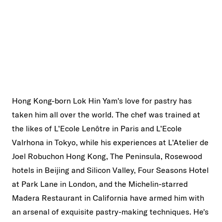
Hong Kong-born Lok Hin Yam's love for pastry has
taken him all over the world. The chef was trained at
the likes of L’Ecole Lenôtre in Paris and L’Ecole
Valrhona in Tokyo, while his experiences at L’Atelier de
Joel Robuchon Hong Kong, The Peninsula, Rosewood
hotels in Beijing and Silicon Valley, Four Seasons Hotel
at Park Lane in London, and the Michelin-starred
Madera Restaurant in California have armed him with
an arsenal of exquisite pastry-making techniques. He's