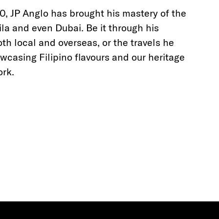
, JP Anglo has brought his mastery of the
a and even Dubai. Be it through his
th local and overseas, or the travels he
casing Filipino flavours and our heritage
ork.