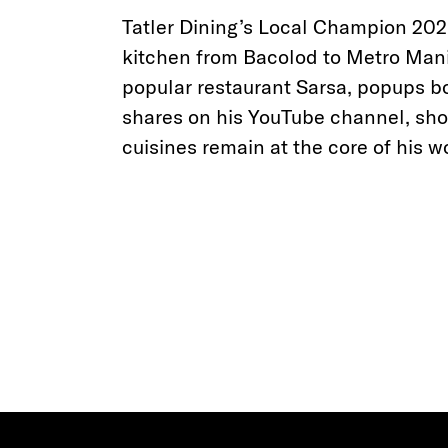
Tatler Dining’s Local Champion 2020
kitchen from Bacolod to Metro Manil
popular restaurant Sarsa, popups bo
shares on his YouTube channel, show
cuisines remain at the core of his w