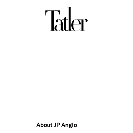
About JP Anglo