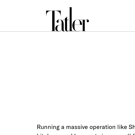
Running a massive operation like S