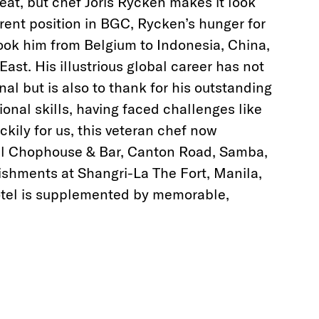
eat, but chef Joris Rycken makes it look
rrent position in BGC, Rycken’s hunger for
ook him from Belgium to Indonesia, China,
East. His illustrious global career has not
al but is also to thank for his outstanding
ional skills, having faced challenges like
kily for us, this veteran chef now
ll Chophouse & Bar, Canton Road, Samba,
ishments at Shangri-La The Fort, Manila,
hotel is supplemented by memorable,