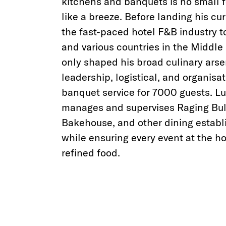
kitchens and banquets is no small f
like a breeze. Before landing his cu
the fast-paced hotel F&B industry t
and various countries in the Middle 
only shaped his broad culinary arsen
leadership, logistical, and organisat
banquet service for 7000 guests. Luc
manages and supervises Raging Bu
Bakehouse, and other dining establ
while ensuring every event at the 
refined food.