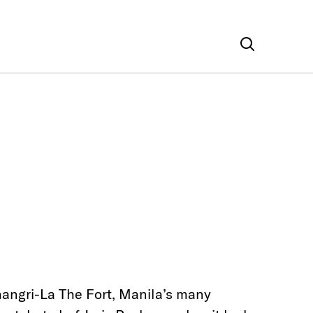
hangri-La The Fort, Manila’s many