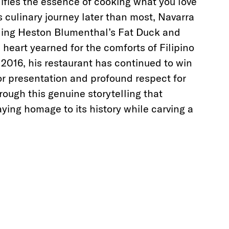
fies the essence of cooking what you love
s culinary journey later than most, Navarra
ding Heston Blumenthal’s Fat Duck and
s heart yearned for the comforts of Filipino
 2016, his restaurant has continued to win
or presentation and profound respect for
through this genuine storytelling that
aying homage to its history while carving a