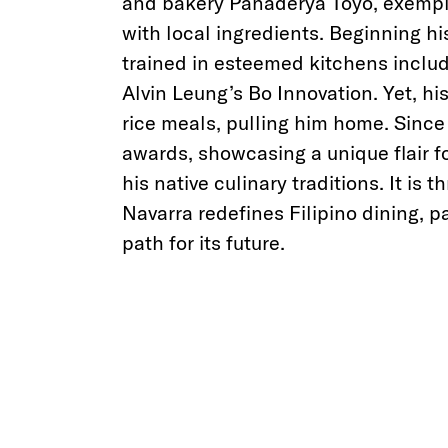
and bakery Panaderya Toyo, exempli
with local ingredients. Beginning hi
trained in esteemed kitchens inclu
Alvin Leung’s Bo Innovation. Yet, hi
rice meals, pulling him home. Since
awards, showcasing a unique flair f
his native culinary traditions. It is 
Navarra redefines Filipino dining, p
path for its future.