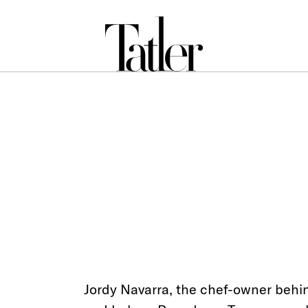
Jordy Navarra, the chef-owner behi