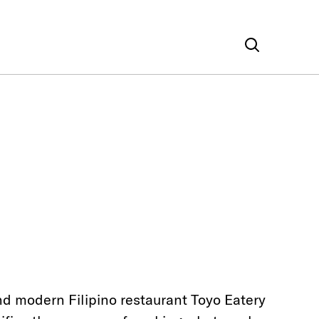
nd modern Filipino restaurant Toyo Eatery