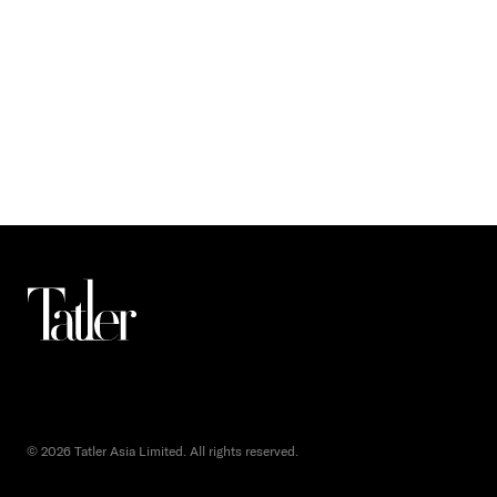
© 2026 Tatler Asia Limited. All rights reserved.
()