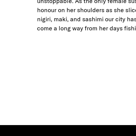
unstoppable. As the only female sus
honour on her shoulders as she slic
nigiri, maki, and sashimi our city h
come a long way from her days fishi