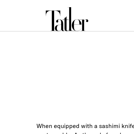
When equipped with a sashimi knife,