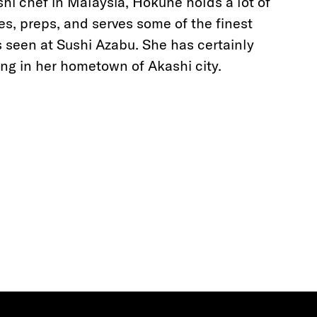
hi chef in Malaysia, Hokune holds a lot of
es, preps, and serves some of the finest
as seen at Sushi Azabu. She has certainly
ng in her hometown of Akashi city.