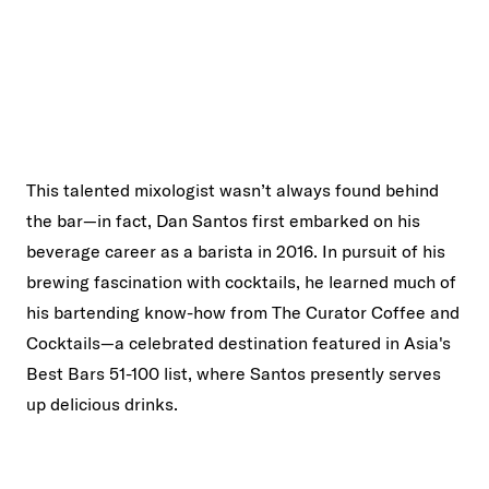
This talented mixologist wasn’t always found behind
the bar—in fact, Dan Santos first embarked on his
beverage career as a barista in 2016. In pursuit of his
brewing fascination with cocktails, he learned much of
his bartending know-how from The Curator Coffee and
Cocktails—a celebrated destination featured in Asia's
Best Bars 51-100 list, where Santos presently serves
up delicious drinks.