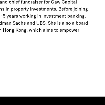
 and chief fundraiser for Gaw Capital
ns in property investments. Before joining
r 15 years working in investment banking,
ldman Sachs and UBS. She is also a board
n Hong Kong, which aims to empower