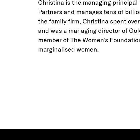
Christina is the managing principal
Partners and manages tens of billio
the family firm, Christina spent ove
and was a managing director of Go
member of The Women’s Foundatio
marginalised women.