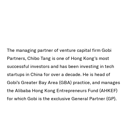
The managing partner of venture capital firm Gobi
Partners, Chibo Tang is one of Hong Kong's most
successful investors and has been investing in tech
startups in China for over a decade. He is head of
Gobi’s Greater Bay Area (GBA) practice, and manages
the Alibaba Hong Kong Entrepreneurs Fund (AHKEF)
for which Gobi is the exclusive General Partner (GP).