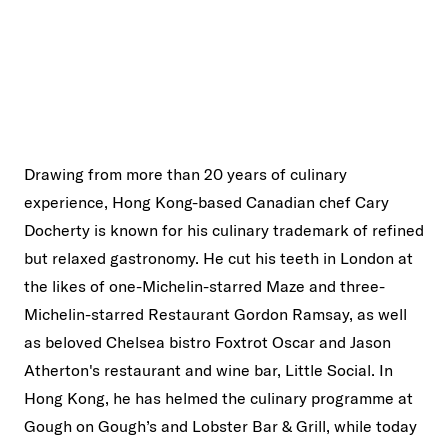
Drawing from more than 20 years of culinary
experience, Hong Kong-based Canadian chef Cary
Docherty is known for his culinary trademark of refined
but relaxed gastronomy. He cut his teeth in London at
the likes of one-Michelin-starred Maze and three-
Michelin-starred Restaurant Gordon Ramsay, as well
as beloved Chelsea bistro Foxtrot Oscar and Jason
Atherton's restaurant and wine bar, Little Social. In
Hong Kong, he has helmed the culinary programme at
Gough on Gough’s and Lobster Bar & Grill, while today