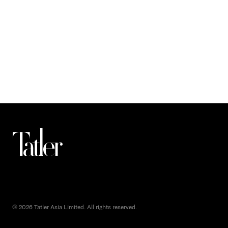
© 2026 Tatler Asia Limited. All rights reserved.
()