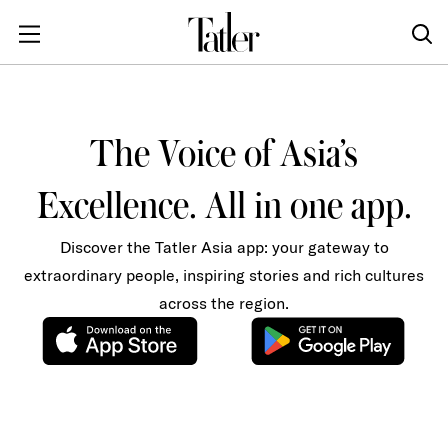
The Voice of Asia’s
Excellence. All in one app.
Discover the Tatler Asia app: your gateway to
extraordinary people, inspiring stories and rich cultures
across the region.