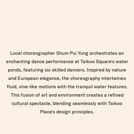
Local choreographer Shum Pui Yung orchestrates an
enchanting dance performance at Taikoo Square's water
ponds, featuring six skilled dancers. Inspired by nature
and European elegance, the choreography intertwines
fluid, vine-like motions with the tranquil water features.
This fusion of art and environment creates a refined
cultural spectacle, blending seamlessly with Taikoo
Place's design principles.